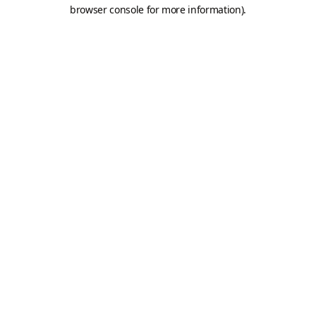
browser console for more information).