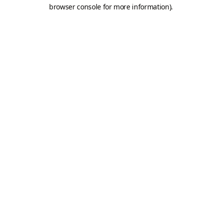
browser console for more information).