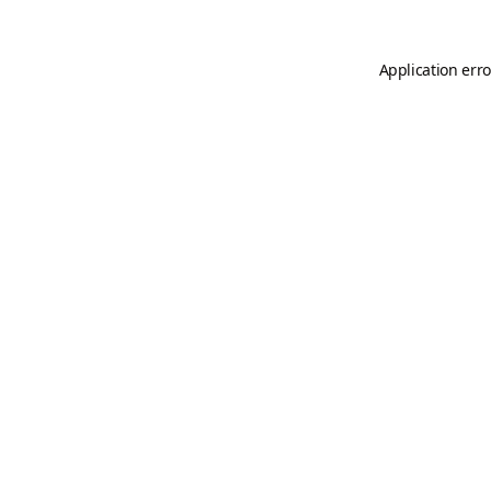
Application erro