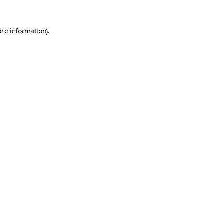
ore information).