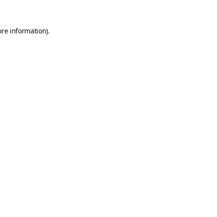
ore information).