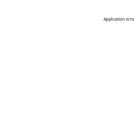
Application erro