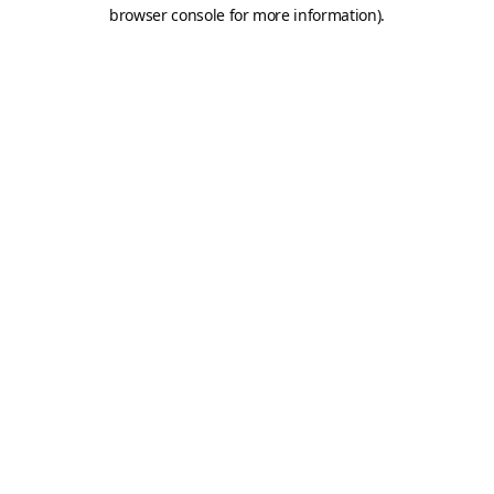
browser console for more information).